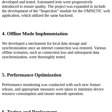
developed and tested. Automated tests were progressively
introduced to ensure quality. The project was expanded to include
the development of the “Inspection” module for the OMNETIC web
application, which utilized the same backend.
4. Offline Mode Implementation
We developed a mechanism for local data storage and
synchronization once an internet connection was restored. Various
offline scenarios, such as connection loss and subsequent data
synchronization, were thoroughly tested.
5. Performance Optimization
Performance monitoring was conducted with each new feature
release, and appropriate measures were taken to minimize device
resource consumption and ensure smooth operation.
6. Testing and Deployment