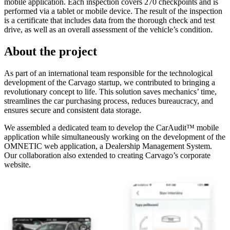
mobile application. Each inspection covers 270 checkpoints and is
performed via a tablet or mobile device. The result of the inspection
is a certificate that includes data from the thorough check and test
drive, as well as an overall assessment of the vehicle’s condition.
About the project
As part of an international team responsible for the technological
development of the Carvago startup, we contributed to bringing a
revolutionary concept to life. This solution saves mechanics’ time,
streamlines the car purchasing process, reduces bureaucracy, and
ensures secure and consistent data storage.
We assembled a dedicated team to develop the CarAudit™ mobile
application while simultaneously working on the development of the
OMNETIC web application, a Dealership Management System.
Our collaboration also extended to creating Carvago’s corporate
website.