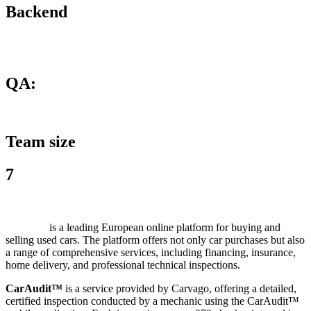
Backend
QA:
Team size
7
Carvago
is a leading European online platform for buying and
selling used cars. The platform offers not only car purchases but also
a range of comprehensive services, including financing, insurance,
home delivery, and professional technical inspections.
CarAudit™
is a service provided by Carvago, offering a detailed,
certified inspection conducted by a mechanic using the CarAudit™