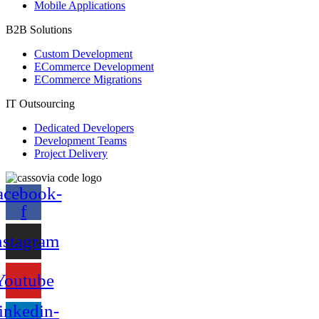
Mobile Applications
B2B Solutions
Custom Development
ECommerce Development
ECommerce Migrations
IT Outsourcing
Dedicated Developers
Development Teams
Project Delivery
acebook-
f
nstagram
Youtube
inkedin-