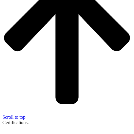
Scroll to top
Certifications: