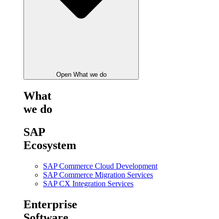
Open What we do
What
we do
SAP
Ecosystem
SAP Commerce Cloud Development
SAP Commerce Migration Services
SAP CX Integration Services
Enterprise
Software