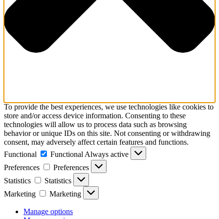
To provide the best experiences, we use technologies like cookies to
store and/or access device information. Consenting to these
technologies will allow us to process data such as browsing
behavior or unique IDs on this site. Not consenting or withdrawing
consent, may adversely affect certain features and functions.
Functional
Functional
Always active
Preferences
Preferences
Statistics
Statistics
Marketing
Marketing
Manage options