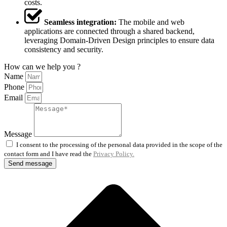
costs.
Seamless integration:
The mobile and web
applications are connected through a shared backend,
leveraging Domain-Driven Design principles to ensure data
consistency and security.
How can we help you ?
Name
Phone
Email
Message
I consent to the processing of the personal data provided in the scope of the
contact form and I have read the
Privacy Policy.
Send message