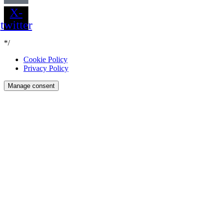
X-
twitter
*/
Cookie Policy
Privacy Policy
Manage consent