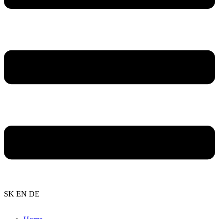
SK
EN
DE