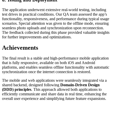
The application underwent extensive real-world testing, including
test drives in practical conditions. Our QA team assessed the app’s
functionality, responsiveness, and performance during typical usage
scenarios. Special attention was given to the offline mode, ensuring
seamless photo uploads and synchronization upon reconnection.
The feedback collected during this phase provided valuable insights
for further improvements and optimizations.
Achievements
The final result is a stable and high-performance mobile application
that is fully responsive, available on both iOS and Android
platforms, and enables seamless offline functionality with automatic
synchronization once the internet connection is restored.
The mobile and web applications were seamlessly integrated via a
shared backend, designed following
Domain-Driven Design
(DDD) principles
. This approach allowed both applications to
efficiently communicate and share data in real time, enhancing the
overall user experience and simplifying future feature expansions.