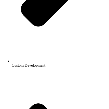
Custom Development