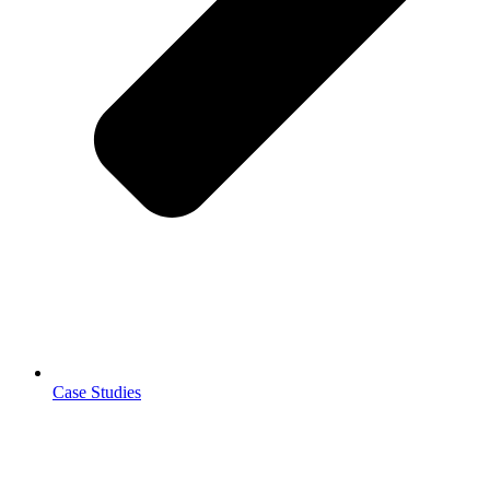
Case Studies