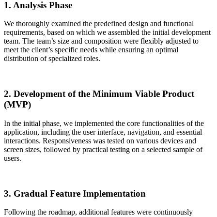
1. Analysis Phase
We thoroughly examined the predefined design and functional
requirements, based on which we assembled the initial development
team. The team’s size and composition were flexibly adjusted to
meet the client’s specific needs while ensuring an optimal
distribution of specialized roles.
2. Development of the Minimum Viable Product
(MVP)
In the initial phase, we implemented the core functionalities of the
application, including the user interface, navigation, and essential
interactions. Responsiveness was tested on various devices and
screen sizes, followed by practical testing on a selected sample of
users.
3. Gradual Feature Implementation
Following the roadmap, additional features were continuously