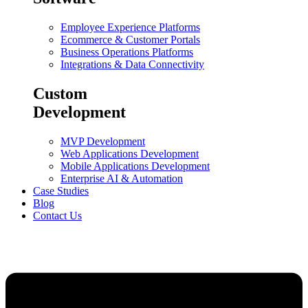
Employee Experience Platforms
Ecommerce & Customer Portals
Business Operations Platforms
Integrations & Data Connectivity
Custom
Development
MVP Development
Web Applications Development
Mobile Applications Development
Enterprise AI & Automation
Case Studies
Blog
Contact Us