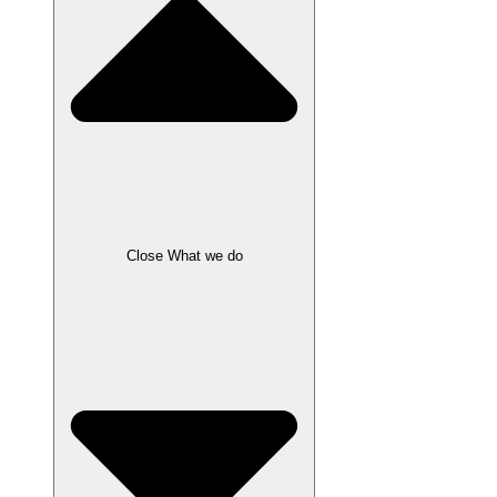
Close What we do