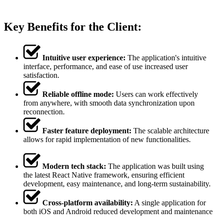
Key Benefits for the Client:
Intuitive user experience:
The application's intuitive
interface, performance, and ease of use increased user
satisfaction.
Reliable offline mode:
Users can work effectively
from anywhere, with smooth data synchronization upon
reconnection.
Faster feature deployment:
The scalable architecture
allows for rapid implementation of new functionalities.
Modern tech stack:
The application was built using
the latest React Native framework, ensuring efficient
development, easy maintenance, and long-term sustainability.
Cross-platform availability:
A single application for
both iOS and Android reduced development and maintenance