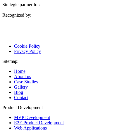
Strategic partner for:
Recognized by:
Cookie Policy
Privacy Policy
Sitemap:
Home
About us
Case Studies
Gallery
Blog
Contact
Product Development
MVP Development
E2E Product Development
Web Applications