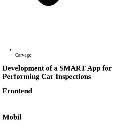
Carvago
Development of a SMART App for
Performing Car Inspections
Frontend
Mobil