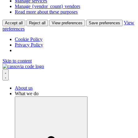
Manage services
Manage {vendor_count} vendors
Read more about these purposes
View
Accept all
Reject all
View preferences
Save preferences
preferences
Cookie Policy
Privacy Policy
Skip to content
About us
What we do