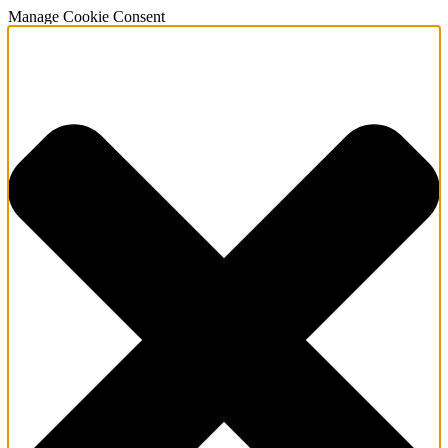
Manage Cookie Consent