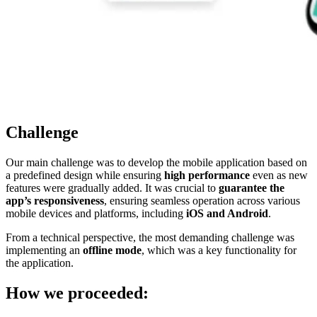
Challenge
Our main challenge was to develop the mobile application based on
a predefined design while ensuring
high performance
even as new
features were gradually added. It was crucial to
guarantee the
app’s responsiveness
, ensuring seamless operation across various
mobile devices and platforms, including
iOS and Android
.
From a technical perspective, the most demanding challenge was
implementing an
offline mode
, which was a key functionality for
the application.
How we proceeded: