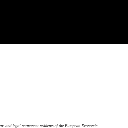
zens and legal permanent residents of the European Economic