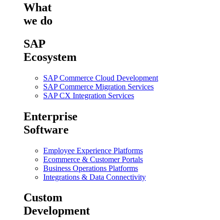
What
we do
SAP
Ecosystem
SAP Commerce Cloud Development
SAP Commerce Migration Services
SAP CX Integration Services
Enterprise
Software
Employee Experience Platforms
Ecommerce & Customer Portals
Business Operations Platforms
Integrations & Data Connectivity
Custom
Development