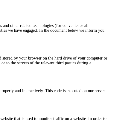
s and other related technologies (for convenience all
 parties we have engaged. In the document below we inform you
and stored by your browser on the hard drive of your computer or
r to the servers of the relevant third parties during a
properly and interactively. This code is executed on our server
website that is used to monitor traffic on a website. In order to