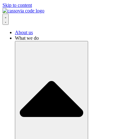
Skip to content
About us
What we do