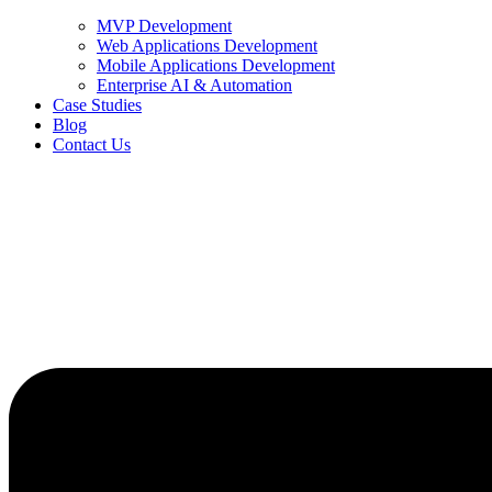
MVP Development
Web Applications Development
Mobile Applications Development
Enterprise AI & Automation
Case Studies
Blog
Contact Us