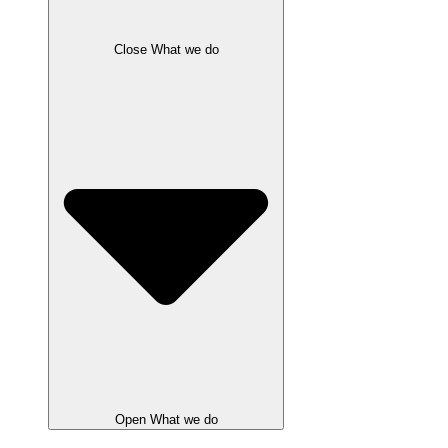
Close What we do
Open What we do