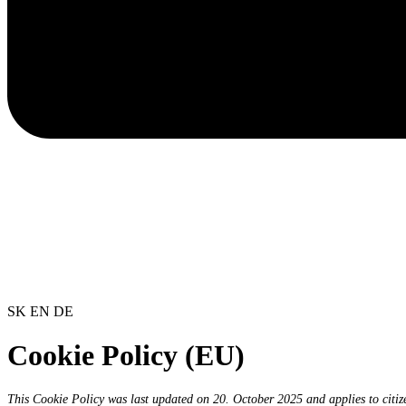
SK
EN
DE
Cookie Policy (EU)
This Cookie Policy was last updated on 20. October 2025 and applies to citi