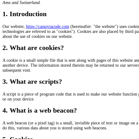
Area and Switzerland.
1. Introduction
Our website,
https://cassoviacode.com
(hereinafter: "the website") uses cookie
technologies are referred to as "cookies"). Cookies are also placed by third
about the use of cookies on our website.
2. What are cookies?
A cookie is a small simple file that is sent along with pages of this website 
another device. The information stored therein may be returned to our servers o
subsequent visit.
3. What are scripts?
A script is a piece of program code that is used to make our website function 
or on your device.
4. What is a web beacon?
A web beacon (or a pixel tag) is a small, invisible piece of text or image on a 
do this, various data about you is stored using web beacons.