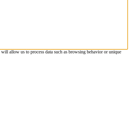
s will allow us to process data such as browsing behavior or unique