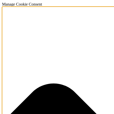
Manage Cookie Consent