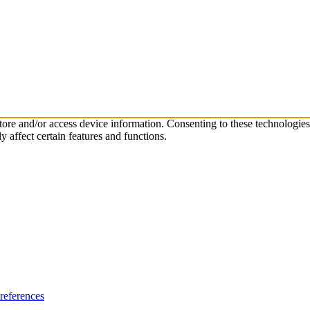
store and/or access device information. Consenting to these technologie
 affect certain features and functions.
references