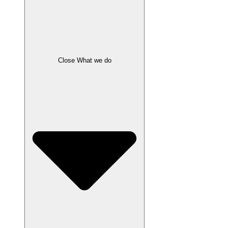
Close What we do