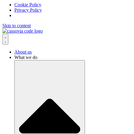
Cookie Policy
Privacy Policy
Skip to content
About us
What we do