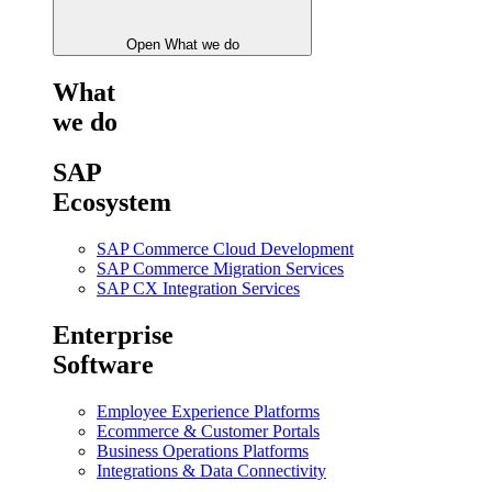
Open What we do
What
we do
SAP
Ecosystem
SAP Commerce Cloud Development
SAP Commerce Migration Services
SAP CX Integration Services
Enterprise
Software
Employee Experience Platforms
Ecommerce & Customer Portals
Business Operations Platforms
Integrations & Data Connectivity