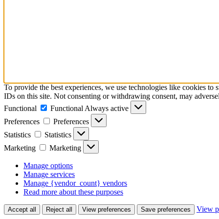
To provide the best experiences, we use technologies like cookies to 
IDs on this site. Not consenting or withdrawing consent, may adversely
Functional
Functional
Always active
Preferences
Preferences
Statistics
Statistics
Marketing
Marketing
Manage options
Manage services
Manage {vendor_count} vendors
Read more about these purposes
View p
Accept all
Reject all
View preferences
Save preferences