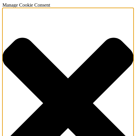
Manage Cookie Consent