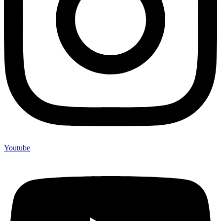
Youtube