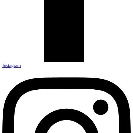
Instagram