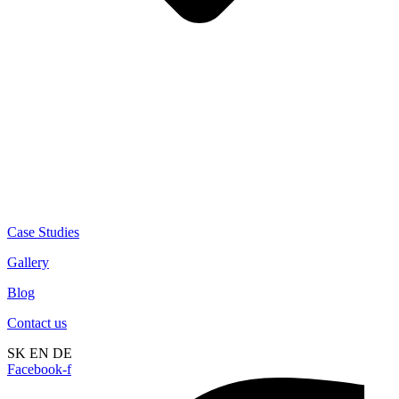
Case Studies
Gallery
Blog
Contact us
SK
EN
DE
Facebook-f