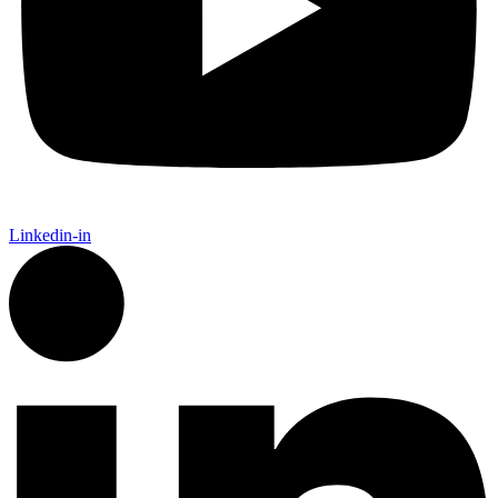
Linkedin-in