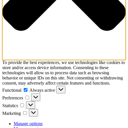
To provide the best experiences, we use technologies like cookies to
store and/or access device information. Consenting to these
technologies will allow us to process data such as browsing
behavior or unique IDs on this site. Not consenting or withdrawing
consent, may adversely affect certain features and functions.
Functional
Functional
Always active
Preferences
Preferences
Statistics
Statistics
Marketing
Marketing
Manage options