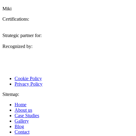
Miki
Certifications:
Strategic partner for:
Recognized by:
Cookie Policy
Privacy Policy
Sitemap:
Home
About us
Case Studies
Gallery
Blog
Contact