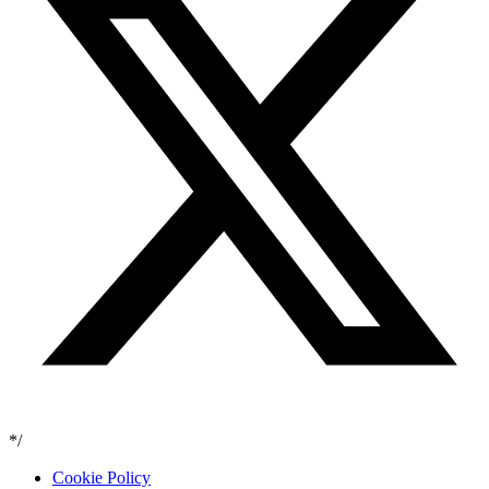
*/
Cookie Policy