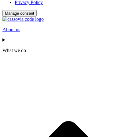
Privacy Policy
Manage consent
About us
What we do