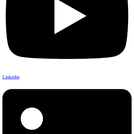
Linkedin