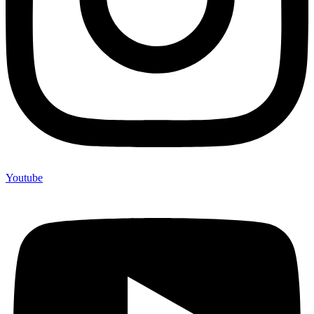
Youtube