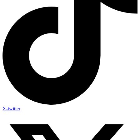
X-twitter