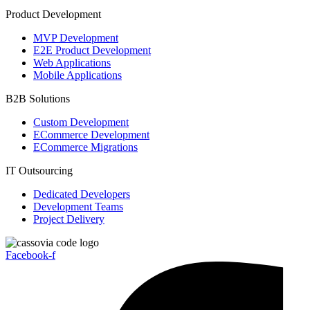
Product Development
MVP Development
E2E Product Development
Web Applications
Mobile Applications
B2B Solutions
Custom Development
ECommerce Development
ECommerce Migrations
IT Outsourcing
Dedicated Developers
Development Teams
Project Delivery
Facebook-f