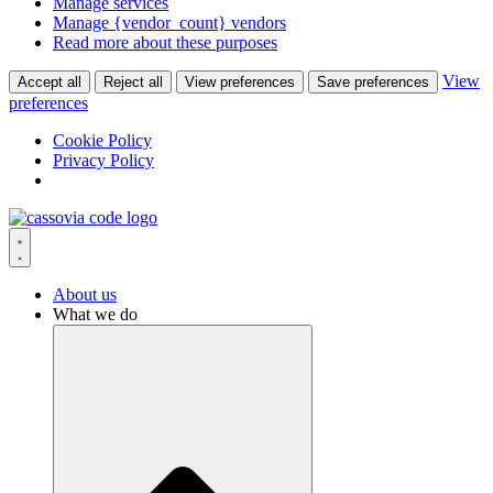
Manage services
Manage {vendor_count} vendors
Read more about these purposes
View
Accept all
Reject all
View preferences
Save preferences
preferences
Cookie Policy
Privacy Policy
Skip
to
content
About us
What we do