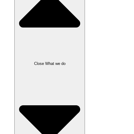
Close What we do