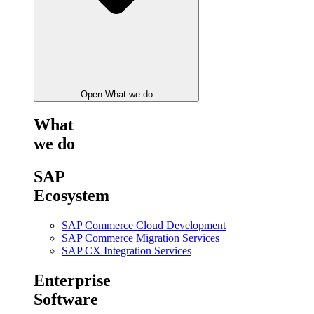
Open What we do
What
we do
SAP
Ecosystem
SAP Commerce Cloud Development
SAP Commerce Migration Services
SAP CX Integration Services
Enterprise
Software