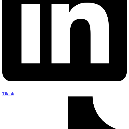
Tiktok