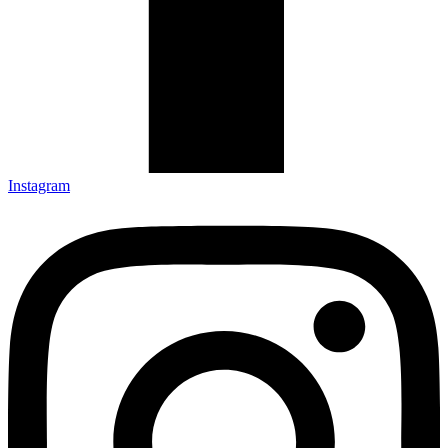
Instagram