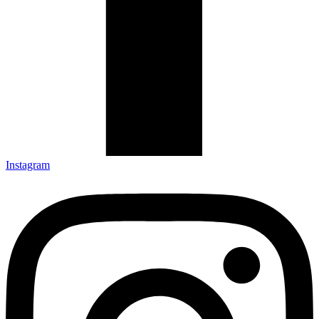
Instagram