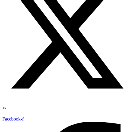
*/
Facebook-f