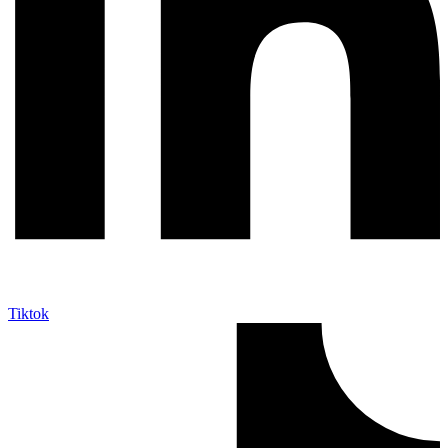
Tiktok