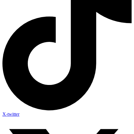
X-twitter