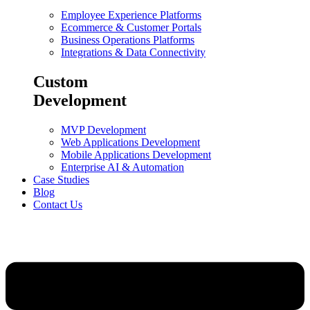
Employee Experience Platforms
Ecommerce & Customer Portals
Business Operations Platforms
Integrations & Data Connectivity
Custom
Development
MVP Development
Web Applications Development
Mobile Applications Development
Enterprise AI & Automation
Case Studies
Blog
Contact Us