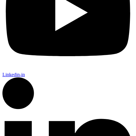
Linkedin-in