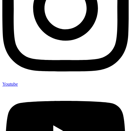
Youtube