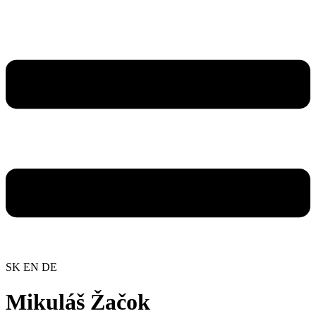
SK
EN
DE
Mikuláš Žačok