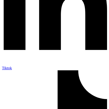
Tiktok