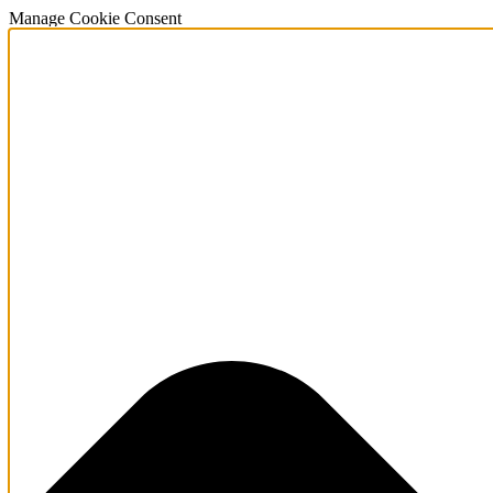
Manage Cookie Consent