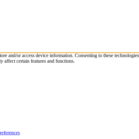
store and/or access device information. Consenting to these technologie
 affect certain features and functions.
references