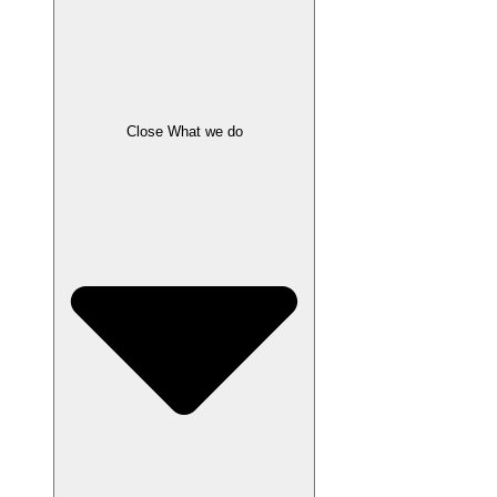
Close What we do