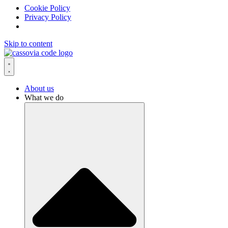
Cookie Policy
Privacy Policy
Skip to content
About us
What we do