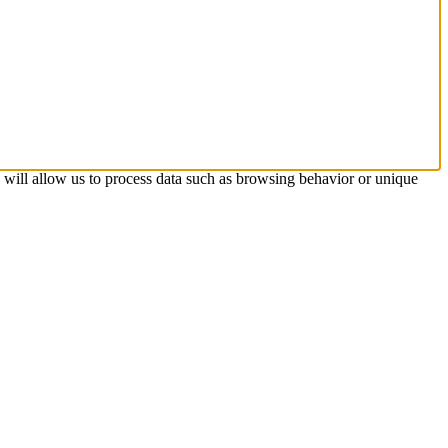
s will allow us to process data such as browsing behavior or unique