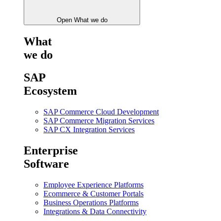
Open What we do
What
we do
SAP
Ecosystem
SAP Commerce Cloud Development
SAP Commerce Migration Services
SAP CX Integration Services
Enterprise
Software
Employee Experience Platforms
Ecommerce & Customer Portals
Business Operations Platforms
Integrations & Data Connectivity