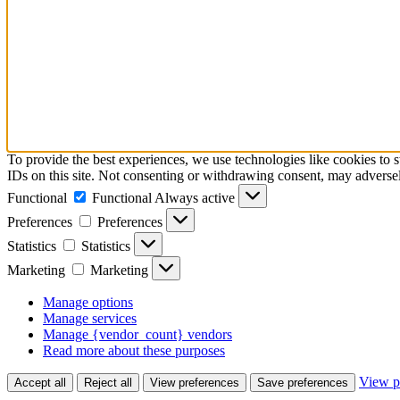
To provide the best experiences, we use technologies like cookies to 
IDs on this site. Not consenting or withdrawing consent, may adversely
Functional
Functional
Always active
Preferences
Preferences
Statistics
Statistics
Marketing
Marketing
Manage options
Manage services
Manage {vendor_count} vendors
Read more about these purposes
View p
Accept all
Reject all
View preferences
Save preferences