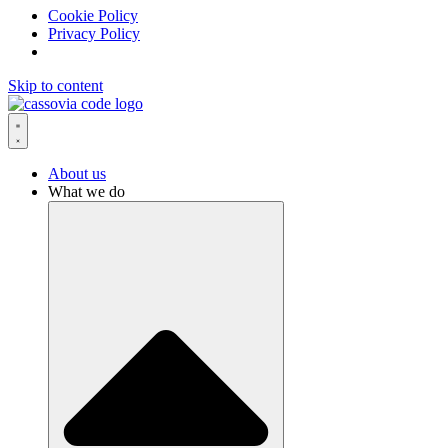
Cookie Policy
Privacy Policy
Skip to content
About us
What we do