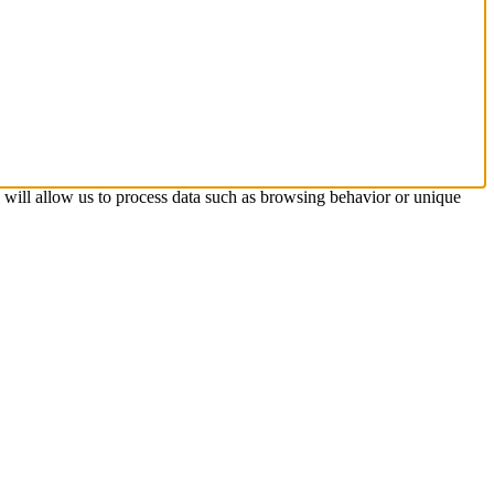
s will allow us to process data such as browsing behavior or unique