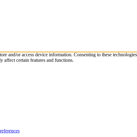
store and/or access device information. Consenting to these technologie
 affect certain features and functions.
references