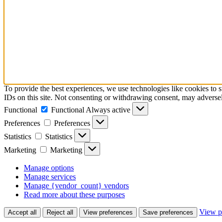
To provide the best experiences, we use technologies like cookies to 
IDs on this site. Not consenting or withdrawing consent, may adversely
Functional
Functional
Always active
Preferences
Preferences
Statistics
Statistics
Marketing
Marketing
Manage options
Manage services
Manage {vendor_count} vendors
Read more about these purposes
View p
Accept all
Reject all
View preferences
Save preferences