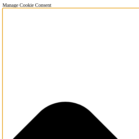
Manage Cookie Consent