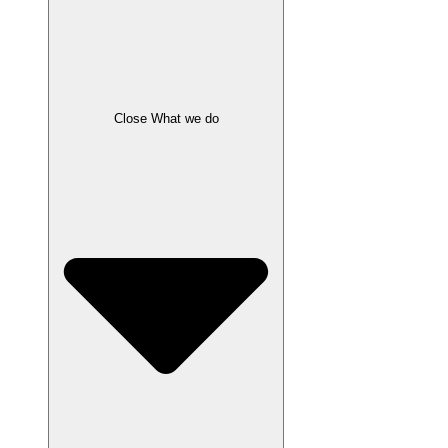
Close What we do