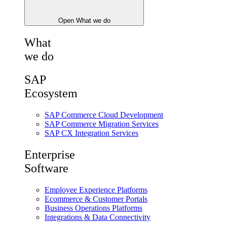
Open What we do
What
we do
SAP
Ecosystem
SAP Commerce Cloud Development
SAP Commerce Migration Services
SAP CX Integration Services
Enterprise
Software
Employee Experience Platforms
Ecommerce & Customer Portals
Business Operations Platforms
Integrations & Data Connectivity