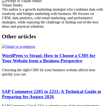
Viliam Šimko
The author is a growth marketing strategist who combines data with
creativity and bridges marketing with business. He focuses on
CRM, data analytics, cold email marketing, and performance
strategies, while enjoying the challenge of finding out-of-the-box
ideas and practical solutions.
Other articles
WordPress vs Strapi: How to Choose a CMS for
Your Website from a Business Perspective
Choosing the right CMS for your business website affects how
quickly you can
SAP Commerce 2205 to 2211: A Technical Guide to
Preparing for August 2026
SAP Commerce Cloud 2211 is entering one of its most important