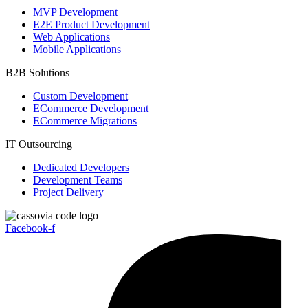
MVP Development
E2E Product Development
Web Applications
Mobile Applications
B2B Solutions
Custom Development
ECommerce Development
ECommerce Migrations
IT Outsourcing
Dedicated Developers
Development Teams
Project Delivery
Facebook-f