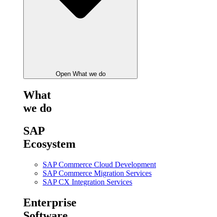
Open What we do
What
we do
SAP
Ecosystem
SAP Commerce Cloud Development
SAP Commerce Migration Services
SAP CX Integration Services
Enterprise
Software