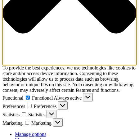
To provide the best experiences, we use technologies like cookies to
store and/or access device information. Consenting to these
technologies will allow us to process data such as browsing
behavior or unique IDs on this site. Not consenting or withdrawing
consent, may adversely affect certain features and functions.
Functional
Functional
Always active
Preferences
Preferences
Statistics
Statistics
Marketing
Marketing
Manage options