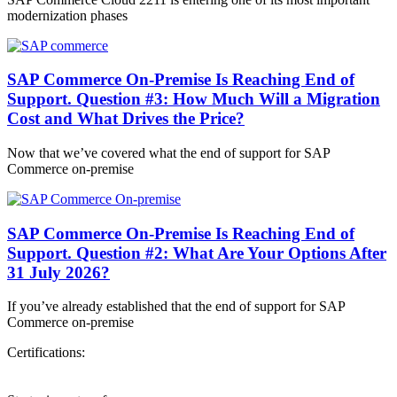
modernization phases
SAP Commerce On-Premise Is Reaching End of
Support. Question #3: How Much Will a Migration
Cost and What Drives the Price?
Now that we’ve covered what the end of support for SAP
Commerce on-premise
SAP Commerce On-Premise Is Reaching End of
Support. Question #2: What Are Your Options After
31 July 2026?
If you’ve already established that the end of support for SAP
Commerce on-premise
Certifications: