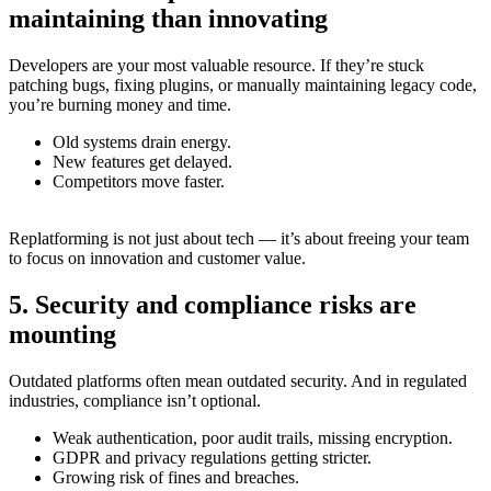
maintaining than innovating
Developers are your most valuable resource. If they’re stuck
patching bugs, fixing plugins, or manually maintaining legacy code,
you’re burning money and time.
Old systems drain energy.
New features get delayed.
Competitors move faster.
Replatforming is not just about tech — it’s about freeing your team
to focus on innovation and customer value.
5. Security and compliance risks are
mounting
Outdated platforms often mean outdated security. And in regulated
industries, compliance isn’t optional.
Weak authentication, poor audit trails, missing encryption.
GDPR and privacy regulations getting stricter.
Growing risk of fines and breaches.