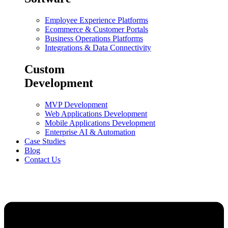
Employee Experience Platforms
Ecommerce & Customer Portals
Business Operations Platforms
Integrations & Data Connectivity
Custom
Development
MVP Development
Web Applications Development
Mobile Applications Development
Enterprise AI & Automation
Case Studies
Blog
Contact Us