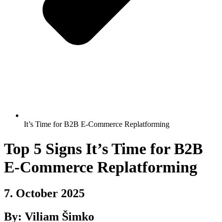
It’s Time for B2B E-Commerce Replatforming
Top 5 Signs It’s Time for B2B
E-Commerce Replatforming
7. October 2025
By: Viliam Šimko