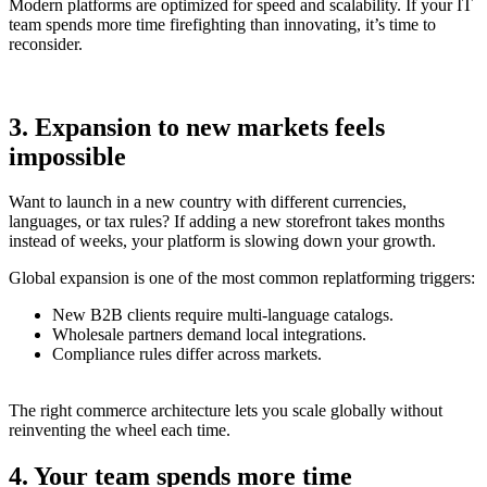
Modern platforms are optimized for speed and scalability. If your IT
team spends more time firefighting than innovating, it’s time to
reconsider.
3. Expansion to new markets feels
impossible
Want to launch in a new country with different currencies,
languages, or tax rules? If adding a new storefront takes months
instead of weeks, your platform is slowing down your growth.
Global expansion is one of the most common replatforming triggers:
New B2B clients require multi-language catalogs.
Wholesale partners demand local integrations.
Compliance rules differ across markets.
The right commerce architecture lets you scale globally without
reinventing the wheel each time.
4. Your team spends more time