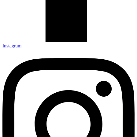
Instagram