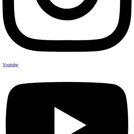
Youtube