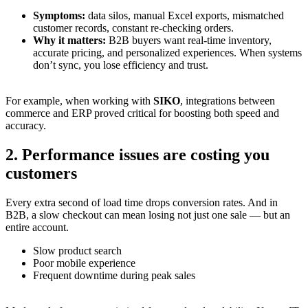
Symptoms:
data silos, manual Excel exports, mismatched
customer records, constant re-checking orders.
Why it matters:
B2B buyers want real-time inventory,
accurate pricing, and personalized experiences. When systems
don’t sync, you lose efficiency and trust.
For example, when working with
SIKO
, integrations between
commerce and ERP proved critical for boosting both speed and
accuracy.
2. Performance issues are costing you
customers
Every extra second of load time drops conversion rates. And in
B2B, a slow checkout can mean losing not just one sale — but an
entire account.
Slow product search
Poor mobile experience
Frequent downtime during peak sales