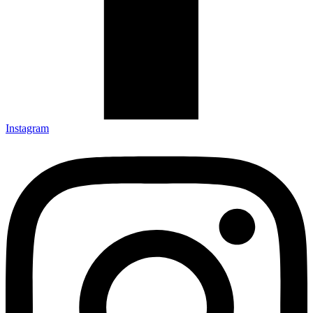
Instagram