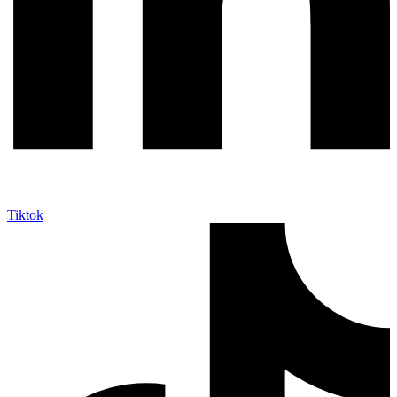
Tiktok