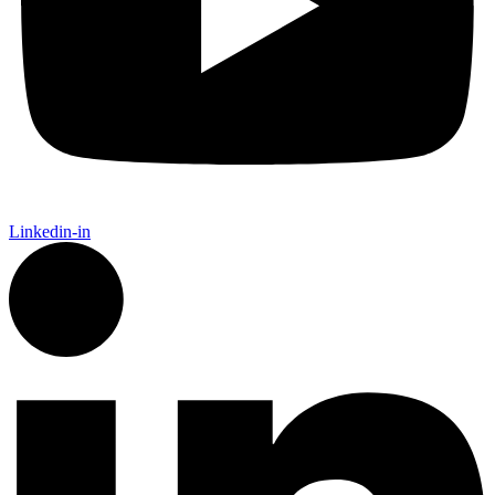
Linkedin-in