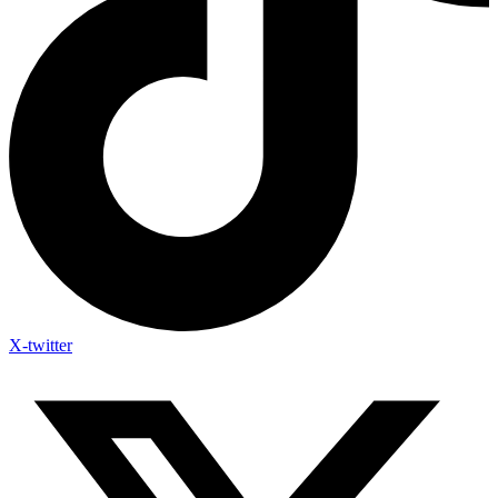
X-twitter