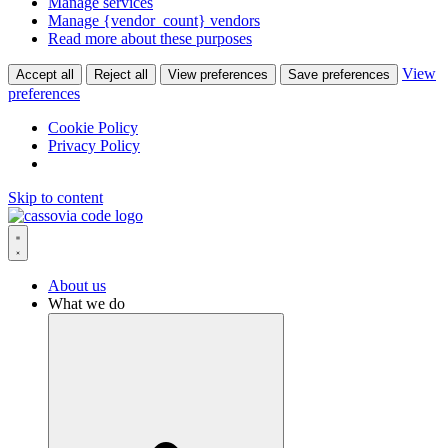
Manage services
Manage {vendor_count} vendors
Read more about these purposes
View
Accept all
Reject all
View preferences
Save preferences
preferences
Cookie Policy
Privacy Policy
Skip to content
About us
What we do