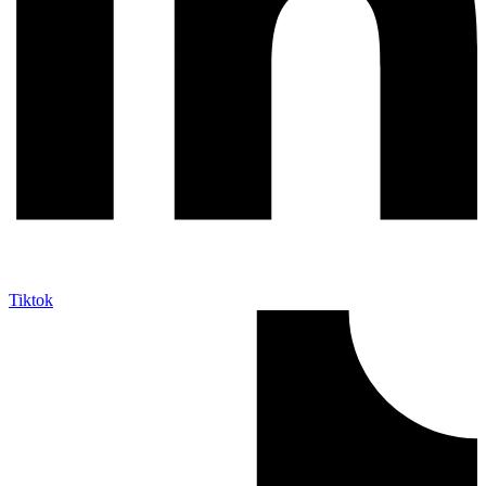
Tiktok