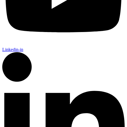
Linkedin-in