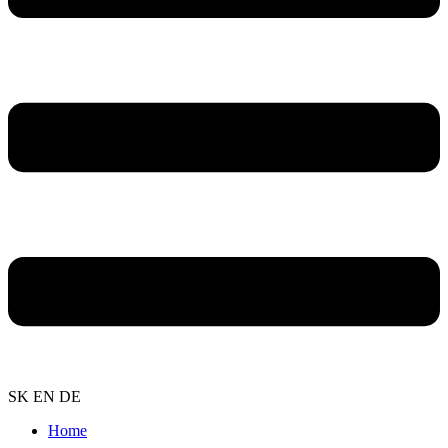
SK
EN
DE
Home