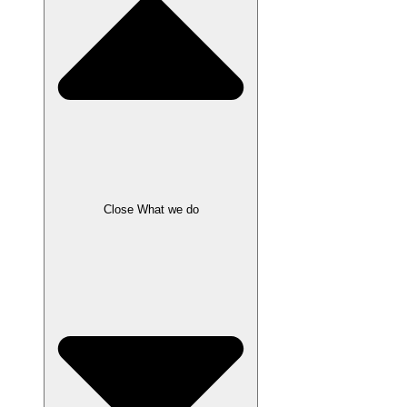
Close What we do