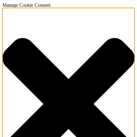
Manage Cookie Consent