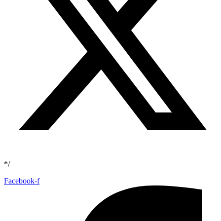
*/
Facebook-f