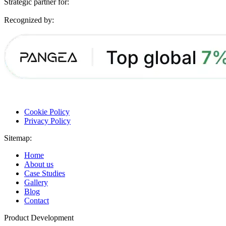
Strategic partner for:
Recognized by:
Cookie Policy
Privacy Policy
Sitemap:
Home
About us
Case Studies
Gallery
Blog
Contact
Product Development