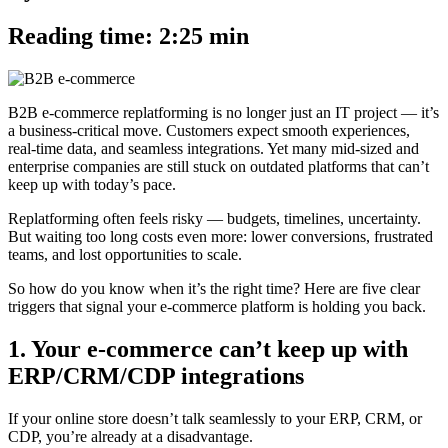
Reading time: 2:25 min
B2B e-commerce replatforming is no longer just an IT project — it’s
a business-critical move. Customers expect smooth experiences,
real-time data, and seamless integrations. Yet many mid-sized and
enterprise companies are still stuck on outdated platforms that can’t
keep up with today’s pace.
Replatforming often feels risky — budgets, timelines, uncertainty.
But waiting too long costs even more: lower conversions, frustrated
teams, and lost opportunities to scale.
So how do you know when it’s the right time? Here are five clear
triggers that signal your e-commerce platform is holding you back.
1. Your e-commerce can’t keep up with
ERP/CRM/CDP integrations
If your online store doesn’t talk seamlessly to your ERP, CRM, or
CDP, you’re already at a disadvantage.