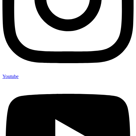
Youtube