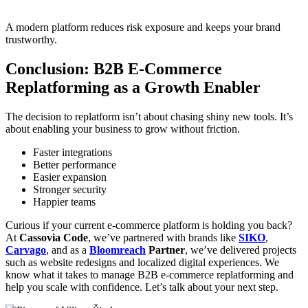
A modern platform reduces risk exposure and keeps your brand
trustworthy.
Conclusion: B2B E-Commerce
Replatforming as a Growth Enabler
The decision to replatform isn’t about chasing shiny new tools. It’s
about enabling your business to grow without friction.
Faster integrations
Better performance
Easier expansion
Stronger security
Happier teams
Curious if your current e-commerce platform is holding you back?
At
Cassovia Code
, we’ve partnered with brands like
SIKO
,
Carvago
, and as a
Bloomreach
Partner
, we’ve delivered projects
such as website redesigns and localized digital experiences. We
know what it takes to manage B2B e-commerce replatforming and
help you scale with confidence. Let’s talk about your next step.